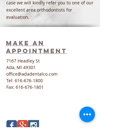
case we will kindly refer you to one of our
excellent area orthodontists for
evaluation.
Make an
Appointment
7167 Headley St
Ada, MI 49301
office@adadentalco.com
Tel:
616-676-1800
Fax:
616-676-1801