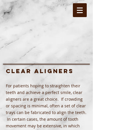
Clear Aligners
For patients hoping to straighten their
teeth and achieve a perfect smile, clear
aligners are a great choice. If crowding
or spacing is minimal, often a set of clear
trays can be fabricated to align the teeth.
In certain cases, the amount of tooth
movement may be extensive, in which