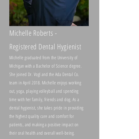
Michelle Roberts -
Registered Dental Hygienist
Michelle graduated from the University of
Michigan with a Bachelor of Science degree.
She joined Dr. Vogl and the Ada Dental Co.
team in April 2018. Michelle enjoys working
out, yoga, playing volleyball and spending
time with her family, friends and dog. As a
dental hygienist, she takes pride in provi
ding
the highest quality care and comfort for
patients, and making a positive impact on
their oral health and overall well-being.