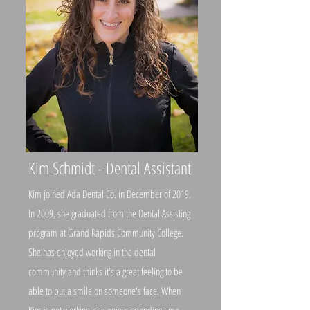
Kim Schmidt - Dental Assistant
Kim joined Ada Dental Co. in December of 2019.
In 2009, she graduated from the Dental Assisting
program at Grand Rapids Community College.
She has enjoyed working in the dental
community and thinks it's a great feeling to be
able to put a smile on someone's face. When