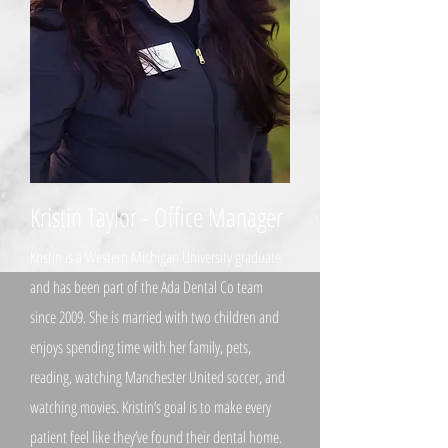
Kristin Taylor - Office Manager
Kristin is a Western Michigan University graduate
and has been part of the Ada Dental Co team
since 2009. She is married with two children and
enjoys spending time with her family, pets,
reading, watching Manchester United soccer, and
watching movies. Kristin’s goal is to make every
patient feel like they’ve found their dental home.