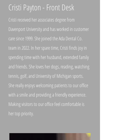
Cristi Payton - Front Desk
Cristi received her associates degree from
Davenport University and has worked in customer
care since 1999. She joined the Ada Dental Co.
team in 2022. In her spare time, Cristi finds joy in
spending time with her husband, extended family
and friends. She loves her dogs, reading, watching
tennis, golf, and University of Michigan sports.
She really enjoys welcoming patients to our office
with a smile and providing a friendly experience.
Making visitors to our office feel comfortable is
her top priority.