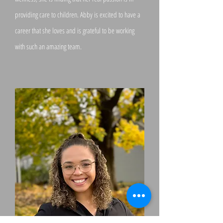
providing care to children. Abby is excited to have a
career that she loves and is grateful to be working
with such an amazing team.