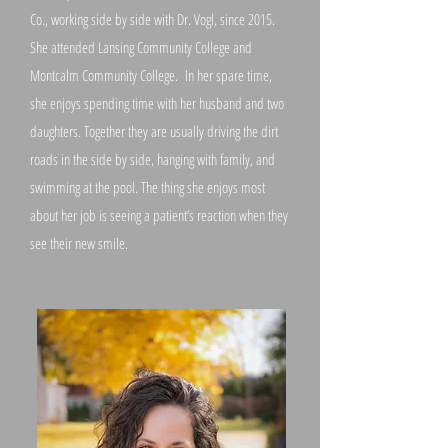
Co., working side by side with Dr. Vogl, since 2015.
She attended Lansing Community College and
Montcalm Community College. In her spare time,
she enjoys spending time with her husband and two
daughters. Together they are usually driving the dirt
roads in the side by side, hanging with family, and
swimming at the pool. The thing she enjoys most
about her job is seeing a patient’s reaction when they
see their new smile.