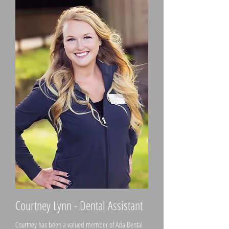
Courtney Lynn - Dental Assistant
Courtney has been a valued member of Ada Dental