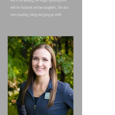
Kim is not working, she enjoys spending time
with her husband and two daughters. She also
loves kayaking, hiking and going up north.