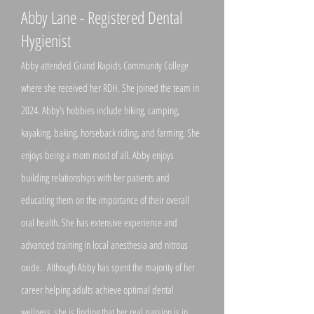
Abby Lane - Registered Dental
Hygienist
Abby attended Grand Rapids Community College
where she received her RDH. She joined the team in
2024. Abby’s hobbies include hiking, camping,
kayaking, baking, horseback riding, and farming. She
enjoys being a mom most of all. Abby enjoys
building relationships with her patients and
educating them on the importance of their overall
oral health. She has extensive experience and
advanced training in local anesthesia and nitrous
oxide. Although Abby has spent the majority of her
career helping adults achieve optimal dental
wellness, she is finding that her real passion is in