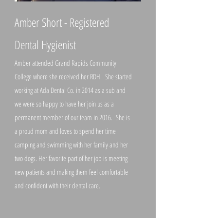
Amber Short - Registered
Dental Hygienist
Amber attended Grand Rapids Community
College where she received her RDH. She started
working at Ada Dental Co. in 2014 as a sub and
we were so happy to have her join us as a
permanent member of our team in 2016. She is
a proud mom and loves to spend her time
camping and swimming with her family and her
two dogs. Her favorite part of her job is meeting
new patients and making them feel comfortable
and confident with their dental care.